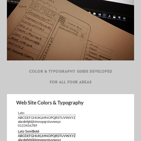
COLOR & TYPOGRAPHY GUIDE DEVELOPED
FOR ALL FOUR AREAS