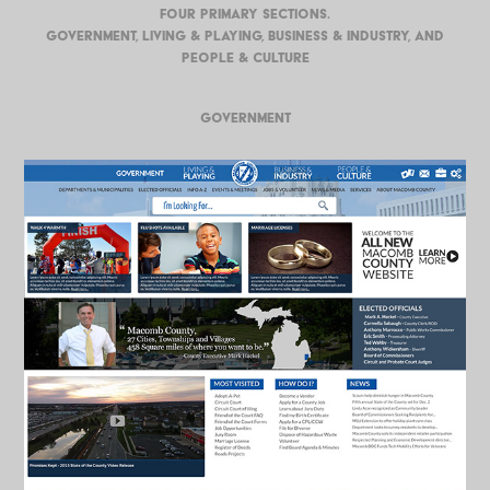
four primary sections.
Government, Living & Playing, Business & Industry, and
People & Culture
GOVERNMENT