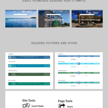
Early homepage designs! Keep it simple!
Headers, Footers and Icons