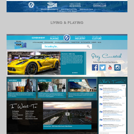
LIVING & PLAYING