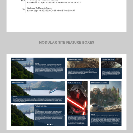
MODULAR SITE FEATURE BOXES