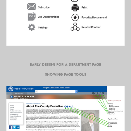
EARLY DESIGN FOR A DEPARTMENT PAGE
SHOWING PAGE TOOLS