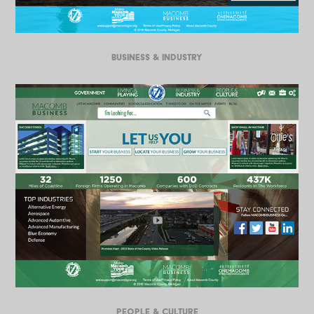
BUSINESS & INDUSTRY
PEOPLE & CULTURE