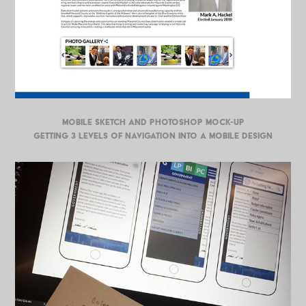
MOBILE SKETCH AND PHOTOSHOP MOCK-UP
Getting 3 levels of navigation into a mobile design