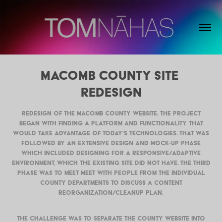
Macomb County Site 
Redesign
Redesign of the Macomb County website. The project
began with finding a platform and functionality that
would take advantage of today's technologies. That was
followed by an extensive design and mock-up phase
which included designing for a responsive/adaptive
environment, which the existing site did not have. The third
phase was to meet meet with people from the individual
county departments to discuss a content
reorganization/cleanup plan.
The challenge was to separate the county website into