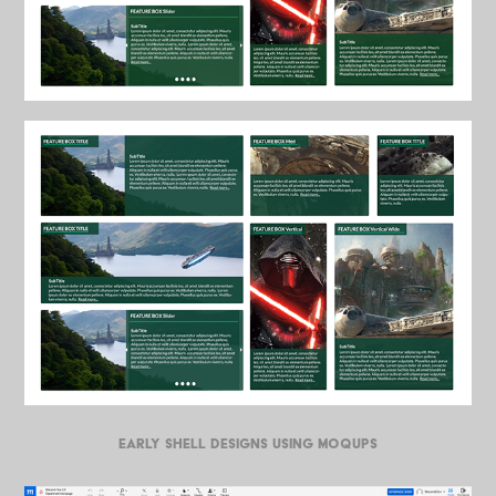
EARLY SHELL DESIGNS USING MOQUPS